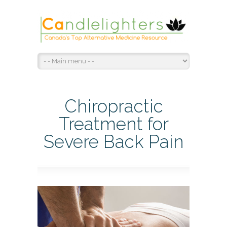
Chiropractic
Treatment for
Severe Back Pain