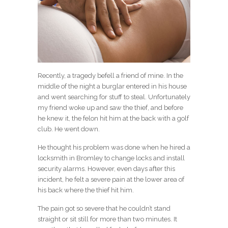
Recently, a tragedy befell a friend of mine. In the
middle of the night a burglar entered in his house
and went searching for stuff to steal. Unfortunately
my friend woke up and saw the thief, and before
he knew it, the felon hit him at the back with a golf
club. He went down.
He thought his problem was done when he hired a
locksmith in Bromley to change locks and install
security alarms. However, even days after this
incident, he felt a severe pain at the lower area of
his back where the thief hit him.
The pain got so severe that he couldn’t stand
straight or sit still for more than two minutes. It