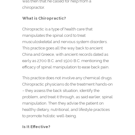
was then that he called for help from a
chiropractor.
What is Chiropractic?
Chiropractic is a type of health care that
manipulates the spinal cord to treat
musculoskeletal and nervous system disorders.
This practice goes all the way back to ancient
China and Greece, with ancient records dated as
early as 2700 B.C. and 1500 B.C. mentioning the
efficacy of spinal manipulation to ease back pain.
This practice does not involve any chemical drugs.
Chiropractic physicians do the treatment hands-on
– they assess the back situation, identify the
problem, and treat it through, as said earlier, spinal
manipulation. Then they advise the patient on
healthy dietary, nutritional, and lifestyle practices
to promote holistic well-being.
Is It Effective?