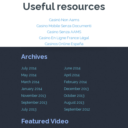
Useful resources
Casinò Non Aams
Casino Mobile Senza Documenti
Casino Senza AAMS
Casino En Ligne France Légal
Casinos Online España
Archives
July 2014
June 2014
May 2014
April 2014
March 2014
February 2014
January 2014
December 2013
November 2013
October 2013
September 2013
August 2013
July 2013
September 2012
Featured Video