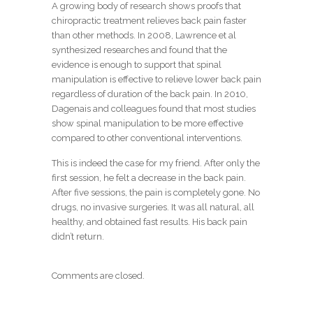
A growing body of research shows proofs that
chiropractic treatment relieves back pain faster
than other methods. In 2008, Lawrence et al
synthesized researches and found that the
evidence is enough to support that spinal
manipulation is effective to relieve lower back pain
regardless of duration of the back pain. In 2010,
Dagenais and colleagues found that most studies
show spinal manipulation to be more effective
compared to other conventional interventions.
This is indeed the case for my friend. After only the
first session, he felt a decrease in the back pain.
After five sessions, the pain is completely gone. No
drugs, no invasive surgeries. It was all natural, all
healthy, and obtained fast results. His back pain
didn’t return.
Comments are closed.