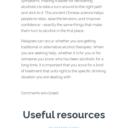
symptoms, making it easier for recovering
alcoholics to take a turn around to the right path
and stick to it. This ancient Chinese science helps
people to relax, ease the tensions, and improve
confidence – exactly the same things that make
them turn to alcohol in the first place.
Relapses can occur whether you are getting
traditional or alternative alcohol therapies. When
you are seeking help, whether it is for you or for
someone you know who has been alcoholic for a
long time, it is important that you scout for a kind
of treatment that suits right to the specific drinking
situation you are dealing with.
Comments are closed.
Useful resources