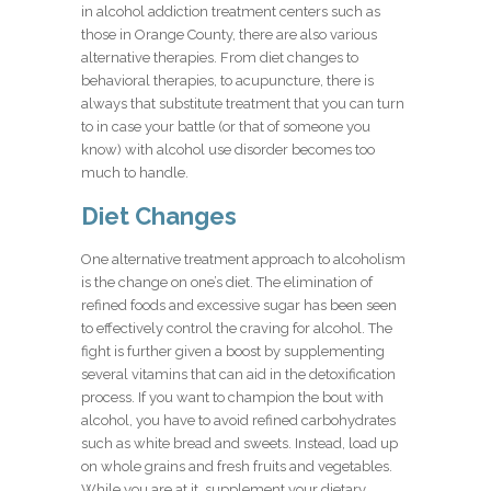
in alcohol addiction treatment centers such as
those in Orange County, there are also various
alternative therapies. From diet changes to
behavioral therapies, to acupuncture, there is
always that substitute treatment that you can turn
to in case your battle (or that of someone you
know) with alcohol use disorder becomes too
much to handle.
Diet Changes
One alternative treatment approach to alcoholism
is the change on one’s diet. The elimination of
refined foods and excessive sugar has been seen
to effectively control the craving for alcohol. The
fight is further given a boost by supplementing
several vitamins that can aid in the detoxification
process. If you want to champion the bout with
alcohol, you have to avoid refined carbohydrates
such as white bread and sweets. Instead, load up
on whole grains and fresh fruits and vegetables.
While you are at it, supplement your dietary