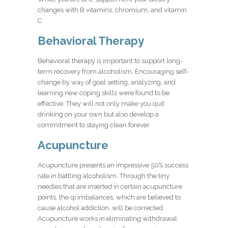
changes with B vitamins, chromium, and vitamin
C.
Behavioral Therapy
Behavioral therapy is important to support long-
term recovery from alcoholism. Encouraging self-
change by way of goal setting, analyzing, and
learning new coping skills were found to be
effective. They will not only make you quit
drinking on your own but also develop a
commitment to staying clean forever.
Acupuncture
Acupuncture presents an impressive 50% success
rate in battling alcoholism. Through the tiny
needles that are inserted in certain acupuncture
points, the
qi
imbalances, which are believed to
cause alcohol addiction, will be corrected.
Acupuncture works in eliminating withdrawal