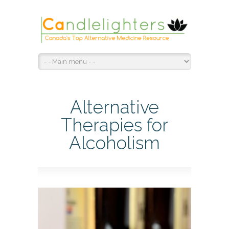
Alternative
Therapies for
Alcoholism