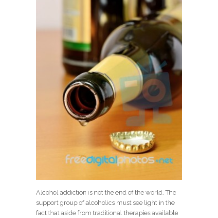
Alcohol addiction is not the end of the world. The
support group of alcoholics must see light in the
fact that aside from traditional therapies available