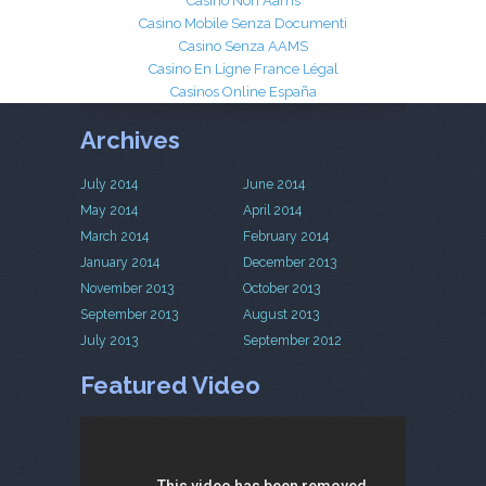
Casinò Non Aams
Casino Mobile Senza Documenti
Casino Senza AAMS
Casino En Ligne France Légal
Casinos Online España
Archives
July 2014
June 2014
May 2014
April 2014
March 2014
February 2014
January 2014
December 2013
November 2013
October 2013
September 2013
August 2013
July 2013
September 2012
Featured Video