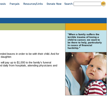
"
When a family suffers the
terrible trauma of losing a
child to cancer, we want to
be there to help, particularly
in cases of financial
hardship."
nded leaves in order to be with their child. And for
r daughter.
 will pay up to $1,000 to the family's funeral
ed daily from hospitals, attending physicians and