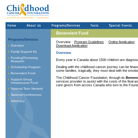
Benevolent Fund
Programs/Services
Overview
Program Guidelines
Online Application
Overview
Download Application
Family Support Kit
Overview
Funding/Promoting
Every year in Canada about 1500 children are diagnose
Research
Dealing with the childhood cancer journey can be financia
Scholarship Program
some families, tragically, they must deal with the emoti
Benevolent Fund
The Childhood Cancer Foundation, through its
Benevo
Support Group
services provider to assist with the costs of the final
Infrastructure Fund
care givers from across Canada who turn to the Foundati
National Teen Network
National Conferences
Advocacy