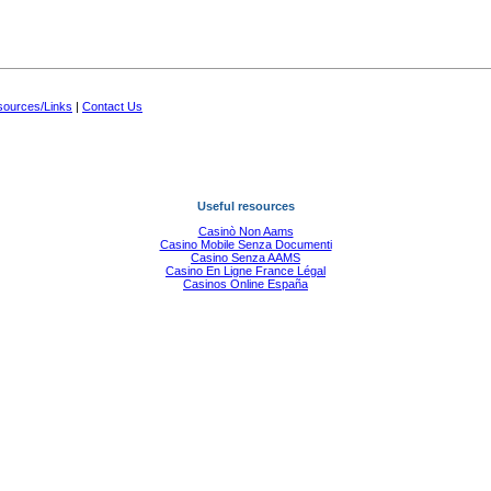
ources/Links
|
Contact Us
Useful resources
Casinò Non Aams
Casino Mobile Senza Documenti
Casino Senza AAMS
Casino En Ligne France Légal
Casinos Online España