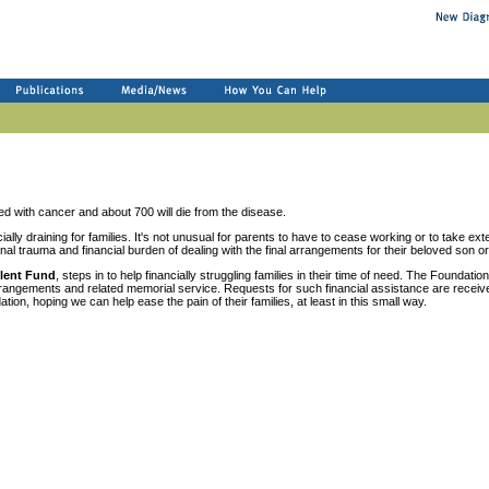
d with cancer and about 700 will die from the disease.
lly draining for families. It's not unusual for parents to have to cease working or to take exte
onal trauma and financial burden of dealing with the final arrangements for their beloved son o
lent Fund
, steps in to help financially struggling families in their time of need. The Foundation
 arrangements and related memorial service. Requests for such financial assistance are receiv
on, hoping we can help ease the pain of their families, at least in this small way.