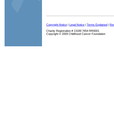
Copyright Notice
|
Legal Notice
|
Terms Explained
|
Res
Charity Registration # 13189 7654 RR0001
Copyright © 2009 Childhood Cancer Foundation