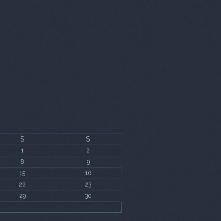
S
S
1
2
8
9
15
16
22
23
29
30