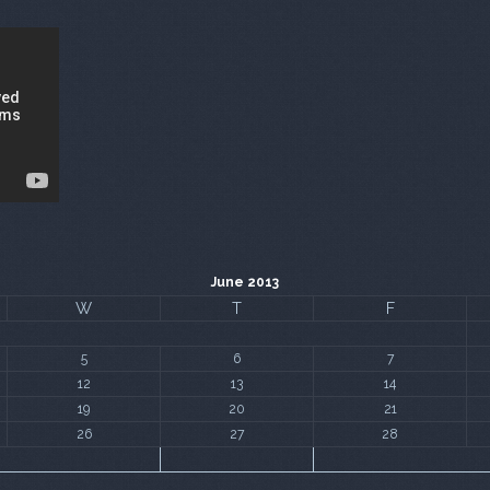
June 2013
W
T
F
5
6
7
12
13
14
19
20
21
26
27
28