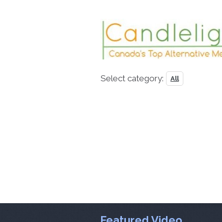
Select category:
All
Featured Video