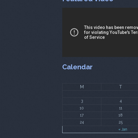
Calendar
M
T
3
4
10
11
17
18
24
25
« Jan