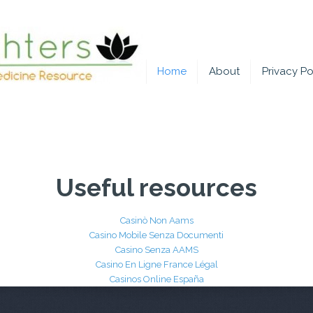
Home
About
Privacy Po
Useful resources
Casinò Non Aams
Casino Mobile Senza Documenti
Casino Senza AAMS
Casino En Ligne France Légal
Casinos Online España