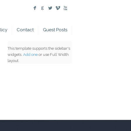
F
G
L
V
X
licy
Contact
Guest Posts
This template supports the sidebar's
widgets.
Add one
or use Full Width
layout.