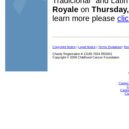
Tradicional" and Latin
Royale
on
Thursday,
learn more please
cli
Copyright Notice
|
Legal Notice
|
Terms Explained
|
Res
Charity Registration # 13189 7654 RR0001
Copyright © 2009 Childhood Cancer Foundation
Casino
C
Casin
Ca