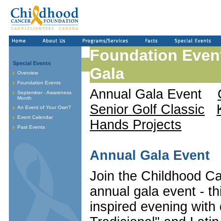
Foundation Even
Special Events
Gala
Overview
Foundation Events
Annual Gala Event
September - Awareness
Month
Senior Golf Classic
An Event of Your Own?
Event Calendar
Hands Projects
Past Events
Annual Gala Event
Join the Childhood Ca
annual gala event - th
inspired evening with