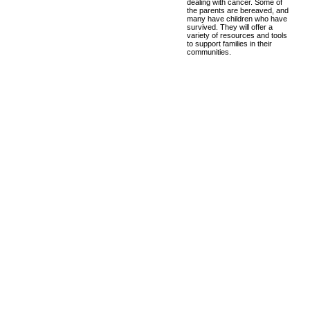
dealing with cancer. Some of
the parents are bereaved, and
many have children who have
survived. They will offer a
variety of resources and tools
to support families in their
communities.