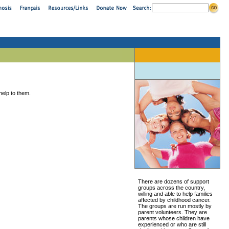
help to them.
There are dozens of support
groups across the country,
willing and able to help families
affected by childhood cancer.
The groups are run mostly by
parent volunteers. They are
parents whose children have
experienced or who are still