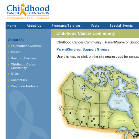
Childhood Cancer Community
About Us
Childhood Cancer Community
Parent/Survivor Supp
Foundation Overview
Parent/Survivor Support Groups
Mission
Use this map to click on the city nearest you for contac
Board of Directors
Childhood Cancer
Community
FAQs
Contact Us
Corporate Partners