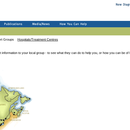
ort Groups
Hospitals/Treatment Centres
t information to your local group - to see what they can do to help you, or how you can be of 