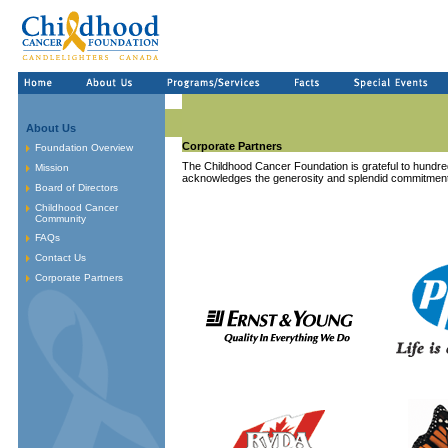
About Us
Corporate Partners
Foundation Overview
The Childhood Cancer Foundation is grateful to hundre
Mission
acknowledges the generosity and splendid commitment of
Board of Directors
Childhood Cancer
Community
FAQs
Contact Us
Corporate Partners