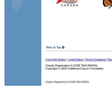
Copyright Notice
|
Legal Notice
|
Terms Explained
|
Res
Charity Registration # 13189 7654 RR0001
Copyright © 2009 Childhood Cancer Foundation
Charity Registration # 13189 7654 RR001