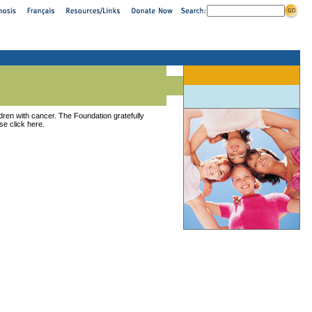
ren with cancer. The Foundation gratefully
se click here.