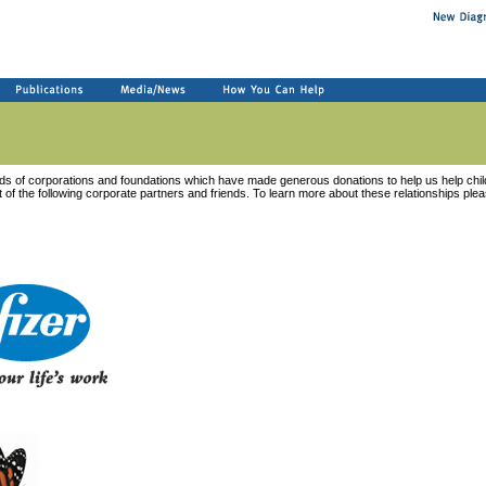
ds of corporations and foundations which have made generous donations to help us help child
 the following corporate partners and friends. To learn more about these relationships plea