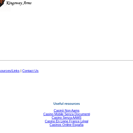
ources/Links
|
Contact Us
Useful resources
Casinò Non Aams
Casino Mobile Senza Documenti
Casino Senza AAMS
Casino En Ligne France Légal
Casinos Online España